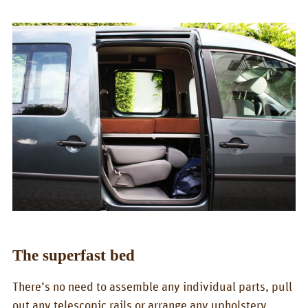
Box/Car Overview
Prices
FOR_FROM
For whom?
Greetings!
About us
PIX_CLIPS
Brochure
Videos
The superfast bed
Fotos
There’s no need to assemble any individual parts, pull
Press
out any telescopic rails or arrange any upholstery.