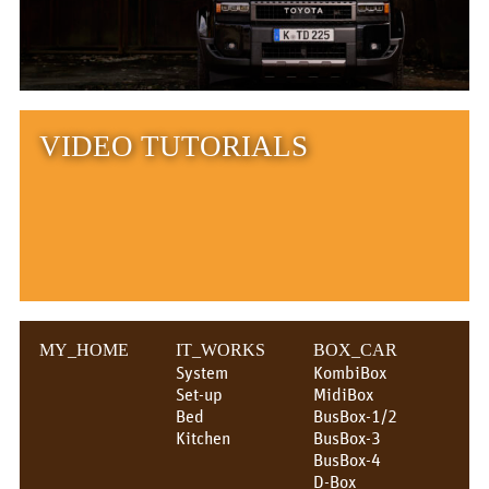
VIDEO TUTORIALS
MY_HOME
IT_WORKS
BOX_CAR
System
KombiBox
Set-up
MidiBox
Bed
BusBox-1/2
Kitchen
BusBox-3
BusBox-4
D-Box