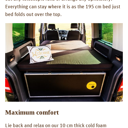
CONTACT
Everything can stay where it is as the 195 cm bed just
bed folds out over the top.
QUQUQ
QUQUQ in England
Dealer
Rental
NEWS
Fairs
News
EN
Deutsch
Maximum comfort
English
Lie back and relax on our 10 cm thick cold foam