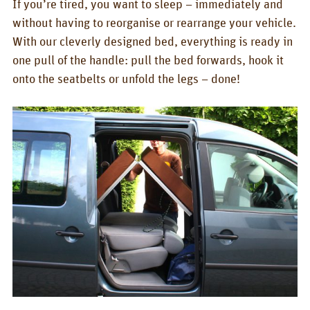
If you’re tired, you want to sleep – immediately and
BOX_CAR
without having to reorganise or rearrange your vehicle.
KombiBox
With our cleverly designed bed, everything is ready in
one pull of the handle: pull the bed forwards, hook it
MidiBox
onto the seatbelts or unfold the legs – done!
BusBox-1/2
BusBox-3
BusBox-4
D-Box
Flatbox
G-Box
GrenBox
Kitchen boxes