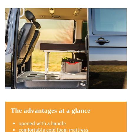
The advantages at a glance
opened with a handle
comfortable cold foam mattress