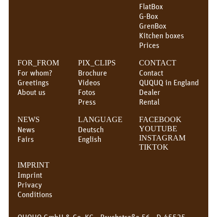
FlatBox
G-Box
GrenBox
Kitchen boxes
Prices
FOR_FROM
PIX_CLIPS
CONTACT
For whom?
Brochure
Contact
Greetings
Videos
QUQUQ in England
About us
Fotos
Dealer
Press
Rental
NEWS
LANGUAGE
FACEBOOK
News
Deutsch
YOUTUBE
INSTAGRAM
Fairs
English
TIKTOK
IMPRINT
Imprint
Privacy
Conditions