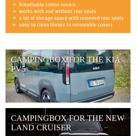
breathable cotton covers
works with and without rear seats
a lot of storage space with removed rear seats
easy to clean thanks to removable covers
CAMPINGBOX FOR THE KIA
PV5
CAMPINGBOX FOR THE NEW
LAND CRUISER