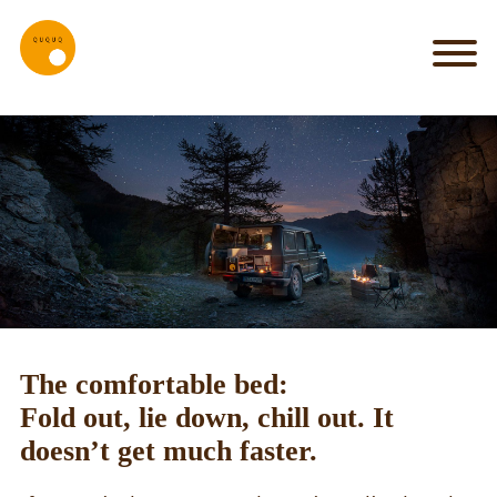
MY_HOME
my
car
is
my
castle
IT_WORKS
System
Set-up
The comfortable bed:
Fold out, lie down, chill out. It
Bed
doesn’t get much faster.
Kitchen