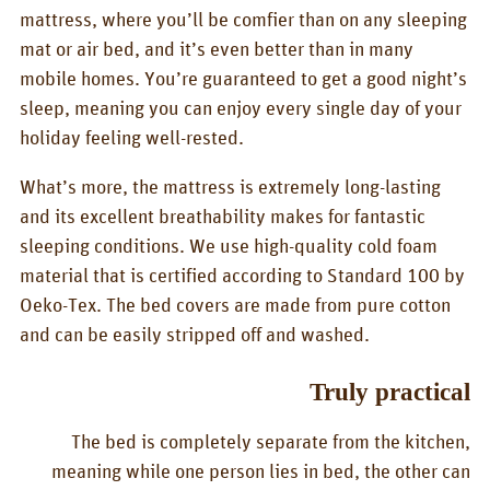
mattress, where you’ll be comfier than on any sleeping
mat or air bed, and it’s even better than in many
mobile homes. You’re guaranteed to get a good night’s
sleep, meaning you can enjoy every single day of your
holiday feeling well-rested.
What’s more, the mattress is extremely long-lasting
and its excellent breathability makes for fantastic
sleeping conditions. We use high-quality cold foam
material that is certified according to Standard 100 by
Oeko-Tex. The bed covers are made from pure cotton
and can be easily stripped off and washed.
Truly practical
The bed is completely separate from the kitchen,
meaning while one person lies in bed, the other can