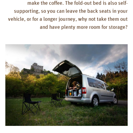
make the coffee. The fold-out bed is also self-
supporting, so you can leave the back seats in your
vehicle, or for a longer journey, why not take them out
and have plenty more room for storage?