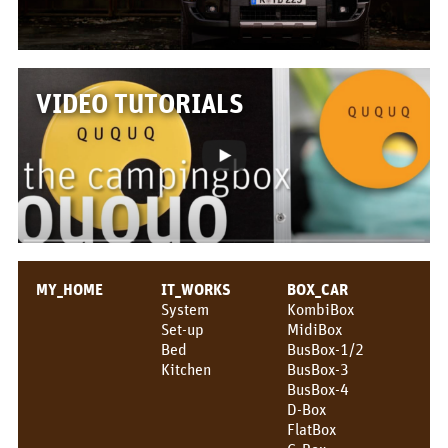
VIDEO TUTORIALS
MY_HOME
IT_WORKS
BOX_CAR
System
KombiBox
Set-up
MidiBox
Bed
BusBox-1/2
Kitchen
BusBox-3
BusBox-4
D-Box
FlatBox