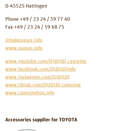
BOX_CAR
D-45525 Hattingen
KombiBox
Phone +49 / 23 24 / 59 77 40
Fax +49 / 23 24 / 59 68 75
MidiBox
info@ququq.info
BusBox-1/2
www.ququq.info
BusBox-3
www.youtube.com/QUQUQ.camping
BusBox-4
www.facebook.com/QUQUQinfo
D-Box
www.instagram.com/QUQUQ
www.tiktok.com/QUQUQ.camping
Flatbox
www.campingbox.info
G-Box
GrenBox
Accessories supplier for TOYOTA
Kitchen boxes