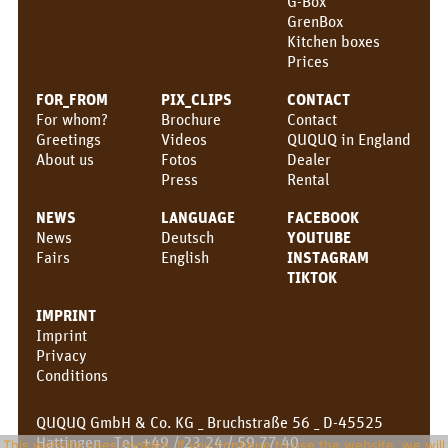
G-Box
GrenBox
Kitchen boxes
Prices
FOR_FROM
PIX_CLIPS
CONTACT
For whom?
Brochure
Contact
Greetings
Videos
QUQUQ in England
About us
Fotos
Dealer
Press
Rental
NEWS
LANGUAGE
FACEBOOK
News
Deutsch
YOUTUBE
Fairs
English
INSTAGRAM
TIKTOK
IMPRINT
Imprint
Privacy
Conditions
QUQUQ GmbH & Co. KG _ Bruchstraße 56 _ D-45525
Hattingen _ Tel. +49 / 23 24 / 59 77 40 _
This website uses cookies. If you continue to use the website, we will