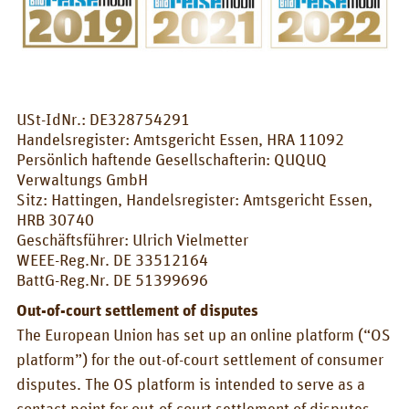
CONTACT
QUQUQ
QUQUQ in England
USt-IdNr.: DE328754291
Dealer
Handelsregister: Amtsgericht Essen, HRA 11092
Persönlich haftende Gesellschafterin: QUQUQ
Rental
Verwaltungs GmbH
Sitz: Hattingen, Handelsregister: Amtsgericht Essen,
NEWS
HRB 30740
Geschäftsführer: Ulrich Vielmetter
Fairs
WEEE-Reg.Nr. DE 33512164
BattG-Reg.Nr. DE 51399696
News
Out-of-court settlement of disputes
EN
The European Union has set up an online platform (“OS
Deutsch
platform”) for the out-of-court settlement of consumer
English
disputes. The OS platform is intended to serve as a
contact point for out-of-court settlement of disputes