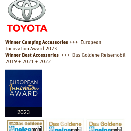
Box/Car Overview
Prices
FOR_FROM
For whom?
Winner Camping Accessories
+++ European
Innovation Award 2023
Greetings!
Winner Best Accessories
+++ Das Goldene Reisemobil
2019 + 2021 + 2022
About us
PIX_CLIPS
Brochure
Videos
Fotos
Press