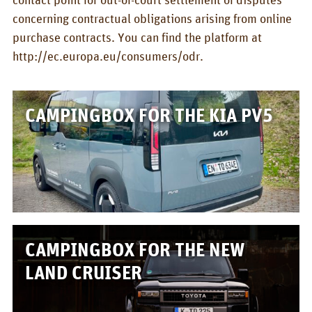
concerning contractual obligations arising from online
purchase contracts. You can find the platform at
http://ec.europa.eu/consumers/odr.
CAMPINGBOX FOR THE KIA PV5
CAMPINGBOX FOR THE NEW
LAND CRUISER