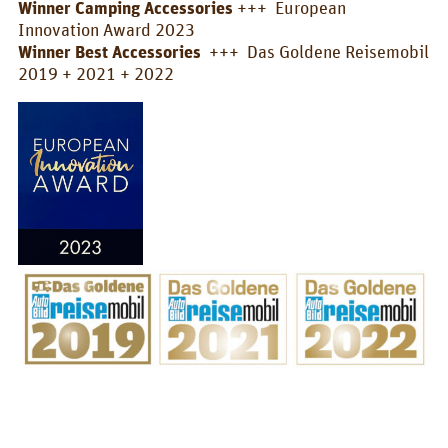
Winner Camping Accessories
+++ European
Box/Car Overview
Innovation Award 2023
Winner Best Accessories
+++ Das Goldene Reisemobil
Prices
2019 + 2021 + 2022
FOR_FROM
For whom?
Greetings!
About us
PIX_CLIPS
Brochure
Videos
Fotos
Press