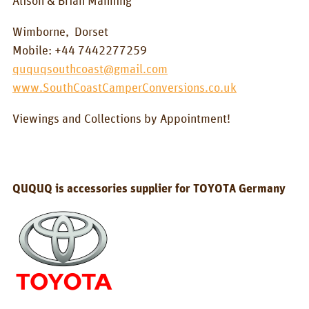
Alison & Brian Manning
BOX_CAR
Wimborne,
Dorset
KombiBox
Mobile: +44 7442277259
MidiBox
ququqsouthcoast@gmail.com
www.SouthCoastCamperConversions.co.uk
BusBox-1/2
Viewings and Collections by Appointment!
BusBox-3
BusBox-4
D-Box
QUQUQ is accessories supplier for TOYOTA Germany
Flatbox
G-Box
GrenBox
Kitchen boxes