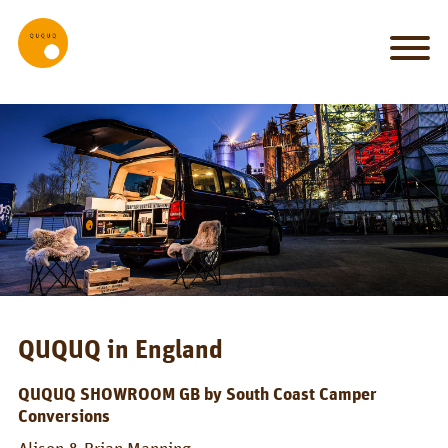
MY_HOME
my
car
is
my
castle
IT_WORKS
System
Set-up
QUQUQ in England
Bed
QUQUQ SHOWROOM GB by South Coast Camper
Conversions
Kitchen