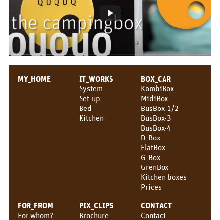
MY_HOME
IT_WORKS
BOX_CAR
System
KombiBox
Set-up
MidiBox
Bed
BusBox-1/2
Kitchen
BusBox-3
BusBox-4
D-Box
FlatBox
G-Box
GrenBox
Kitchen boxes
Prices
FOR_FROM
PIX_CLIPS
CONTACT
For whom?
Brochure
Contact