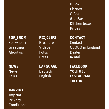
D-Box
CONTACT
FlatBox
G-Box
QUQUQ
GrenBox
Kitchen boxes
QUQUQ in England
Prices
Dealer
FOR_FROM
PIX_CLIPS
CONTACT
For whom?
Brochure
Contact
Rental
Greetings
Videos
QUQUQ in England
About us
Fotos
Dealer
NEWS
Press
Rental
Fairs
NEWS
LANGUAGE
FACEBOOK
News
Deutsch
YOUTUBE
News
Fairs
English
INSTAGRAM
TIKTOK
EN
IMPRINT
Deutsch
Imprint
Privacy
English
Conditions