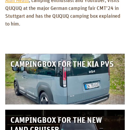
BOX_CAR
QUQUQ at the major German camping fair CMT’24 in
Stuttgart and has the QUQUQ camping box explained
KombiBox
to him.
MidiBox
BusBox-1/2
BusBox-3
CAMPINGBOX FOR THE KIA PV5
BusBox-4
D-Box
Flatbox
G-Box
GrenBox
CAMPINGBOX FOR THE NEW
Kitchen boxes
LAND CRUISER