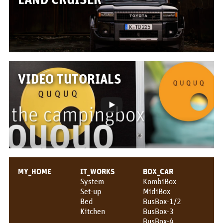
Box/Car Overview
Prices
FOR_FROM
For whom?
VIDEO TUTORIALS
Greetings!
About us
PIX_CLIPS
Brochure
MY_HOME
IT_WORKS
BOX_CAR
Videos
System
KombiBox
Set-up
MidiBox
Fotos
Bed
BusBox-1/2
Kitchen
BusBox-3
Press
BusBox-4