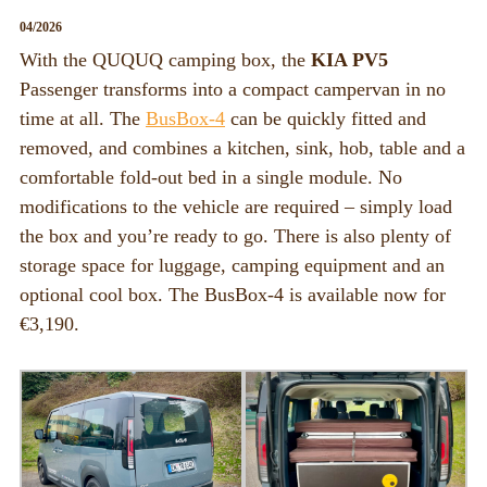
BOX_CAR
04/2026
KombiBox
With the QUQUQ camping box, the
KIA PV5
Passenger transforms into a compact campervan in no
MidiBox
time at all. The
BusBox-4
can be quickly fitted and
BusBox-1/2
removed, and combines a kitchen, sink, hob, table and a
comfortable fold-out bed in a single module. No
BusBox-3
modifications to the vehicle are required – simply load
BusBox-4
the box and you’re ready to go. There is also plenty of
D-Box
storage space for luggage, camping equipment and an
optional cool box. The BusBox-4 is available now for
Flatbox
€3,190.
G-Box
GrenBox
Kitchen boxes
Box/Car Overview