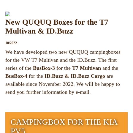
New QUQUQ Boxes for the T7
Multivan & ID.Buzz
10/2022
We have developed two new QUQUQ campingboxes
for the VW T7 Multivan and the ID.Buzz. The first
series of the
BusBox-3
for the
T7 Multivan
and the
BusBox-4
for the
ID.Buzz & ID.Buzz Cargo
are
available since November 2022. We will be happy to
send you further information by e-mail.
CAMPINGBOX FOR THE KIA
PV5