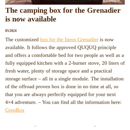
The camping box for the Grenadier
is now available
05/2024
The customized
box for the Ineos Grenadier
is now
available. It follows the approved QUQUQ principle
and offers a comfortable bed for two people as well as a
fully equipped kitchen with a 2-burner stove, 20 liters of
fresh water, plenty of storage space and a practical
storage surface – all in a single module. The installation
of the offroad proven box is done in no time at all, so
that you are always perfectly equipped for your next
4×4 adventure. – You can find all the information here:
GrenBox