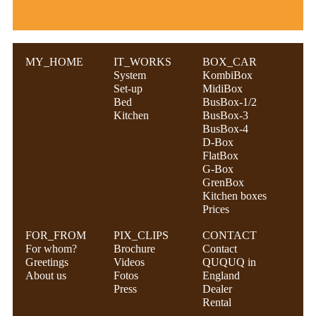
MY_HOME
IT_WORKS
BOX_CAR
System
KombiBox
Set-up
MidiBox
Bed
BusBox-1/2
Kitchen
BusBox-3
BusBox-4
D-Box
FlatBox
G-Box
GrenBox
Kitchen boxes
Prices
FOR_FROM
PIX_CLIPS
CONTACT
For whom?
Brochure
Contact
Greetings
Videos
QUQUQ in
About us
Fotos
England
Press
Dealer
Rental