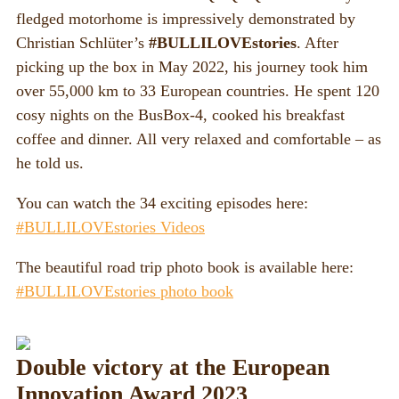
fledged motorhome is impressively demonstrated by
Christian Schlüter’s
#BULLILOVEstories
. After
picking up the box in May 2022, his journey took him
over 55,000 km to 33 European countries. He spent 120
cosy nights on the BusBox-4, cooked his breakfast
coffee and dinner. All very relaxed and comfortable – as
he told us.
You can watch the 34 exciting episodes here:
#BULLILOVEstories Videos
The beautiful road trip photo book is available here:
#BULLILOVEstories photo book
Double victory at the European
Innovation Award 2023