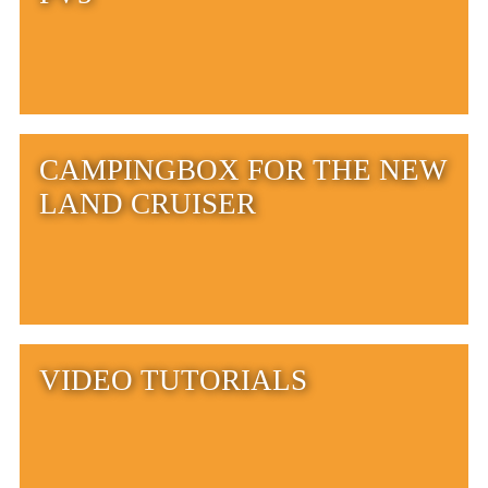
CAMPINGBOX FOR THE NEW
LAND CRUISER
VIDEO TUTORIALS