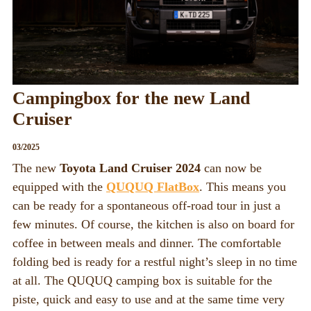
QUQUQ
QUQUQ in England
Dealer
Campingbox for the new Land
Rental
Cruiser
NEWS
03/2025
Fairs
The new
Toyota Land Cruiser 2024
can now be
News
equipped with the
QUQUQ FlatBox
. This means you
can be ready for a spontaneous off-road tour in just a
EN
few minutes. Of course, the kitchen is also on board for
Deutsch
coffee in between meals and dinner. The comfortable
English
folding bed is ready for a restful night’s sleep in no time
at all. The QUQUQ camping box is suitable for the
piste, quick and easy to use and at the same time very