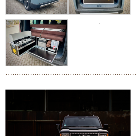
Prices
FOR_FROM
For whom?
Greetings!
About us
PIX_CLIPS
·······································································
Brochure
Videos
Fotos
Press
CONTACT