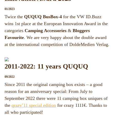
01/2023
Twice the
QUQUQ BusBox-4
for the VW ID.Buzz
wins 1st place at the European Innovation Award in the
categories
Camping Accessories
&
Bloggers
Favourite
. We are very happy about the double award
at the international competition of DoldeMedien Verlag.
2011-2022: 11 years QUQUQ
09/2022
Since 2011 the original camping box exists – a good
reason for an anniversary special: From July to
September 2022 there were 11 camping box uniques of
the
qrazy’11 special edition
for crazy 1111€. Thanks to
all who participated!