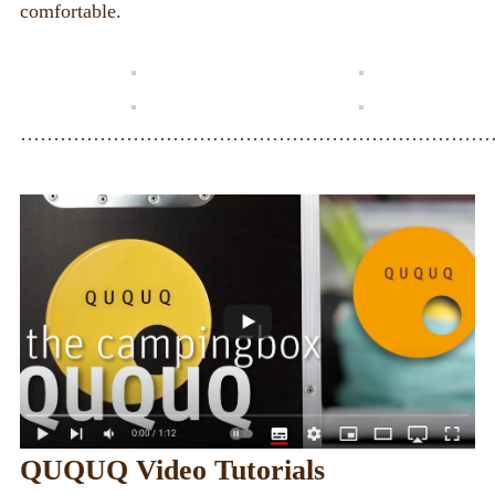
comfortable.
·······································································
QUQUQ Video Tutorials