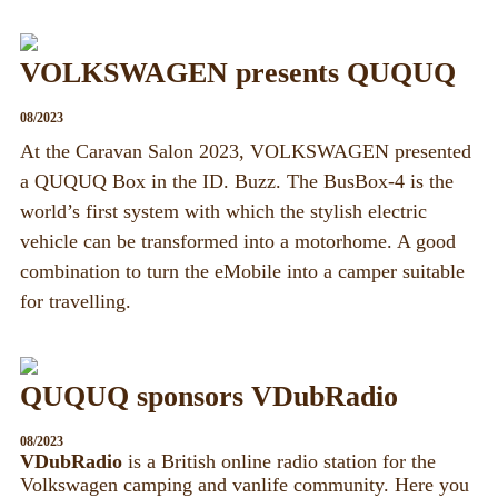
VOLKSWAGEN presents QUQUQ
08/2023
At the Caravan Salon 2023, VOLKSWAGEN presented
a QUQUQ Box in the ID. Buzz. The BusBox-4 is the
world’s first system with which the stylish electric
vehicle can be transformed into a motorhome. A good
combination to turn the eMobile into a camper suitable
for travelling.
QUQUQ sponsors VDubRadio
08/2023
VDubRadio
is a British online radio station for the
Volkswagen camping and vanlife community. Here you