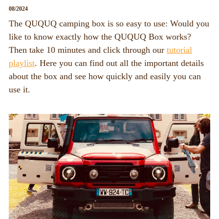
08/2024
The QUQUQ camping box is so easy to use: Would you
like to know exactly how the QUQUQ Box works?
Then take 10 minutes and click through our
tutorial
playlist
. Here you can find out all the important details
about the box and see how quickly and easily you can
use it.