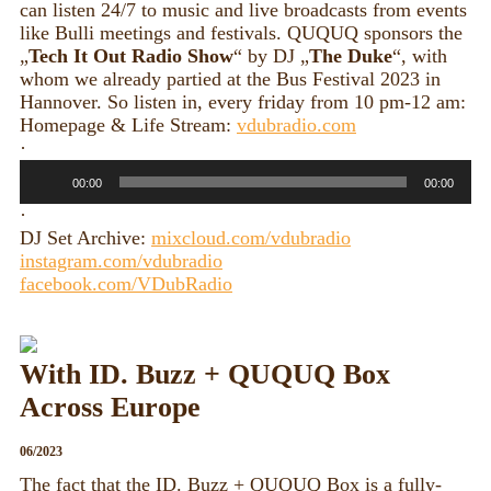
can listen 24/7 to music and live broadcasts from events
like Bulli meetings and festivals. QUQUQ sponsors the
„
Tech It Out Radio Show
“ by DJ „
The Duke
“, with
whom we already partied at the Bus Festival 2023 in
Hannover. So listen in, every friday from 10 pm-12 am:
Homepage & Life Stream:
vdubradio.com
·
Audio
00:00
00:00
Player
·
DJ Set Archive:
mixcloud.com/vdubradio
instagram.com/vdubradio
facebook.com/VDubRadio
With ID. Buzz + QUQUQ Box
Across Europe
06/2023
The fact that the ID. Buzz + QUQUQ Box is a fully-