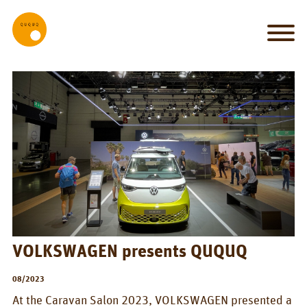
MY_HOME
my
car
is
my
castle
IT_WORKS
System
Set-up
VOLKSWAGEN presents QUQUQ
Bed
08/2023
Kitchen
At the Caravan Salon 2023, VOLKSWAGEN presented a