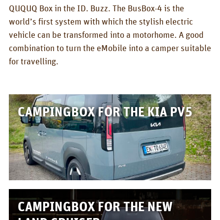
BOX_CAR
QUQUQ Box in the ID. Buzz. The BusBox-4 is the
world’s first system with which the stylish electric
KombiBox
vehicle can be transformed into a motorhome. A good
MidiBox
combination to turn the eMobile into a camper suitable
for travelling.
BusBox-1/2
BusBox-3
BusBox-4
CAMPINGBOX FOR THE KIA PV5
D-Box
Flatbox
G-Box
GrenBox
CAMPINGBOX FOR THE NEW
Kitchen boxes