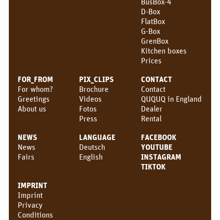
BusBox-4
CONTACT
D-Box
FlatBox
QUQUQ
G-Box
GrenBox
QUQUQ in England
Kitchen boxes
Prices
Dealer
FOR_FROM
PIX_CLIPS
CONTACT
For whom?
Brochure
Contact
Rental
Greetings
Videos
QUQUQ in England
About us
Fotos
Dealer
NEWS
Press
Rental
Fairs
NEWS
LANGUAGE
FACEBOOK
News
Deutsch
YOUTUBE
News
Fairs
English
INSTAGRAM
EN
TIKTOK
Deutsch
IMPRINT
Imprint
English
Privacy
Conditions