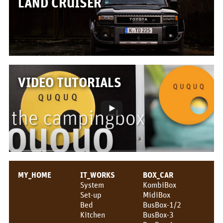
LAND CRUISER
Box/Car Overview
Prices
FOR_FROM
For whom?
VIDEO TUTORIALS
Greetings!
About us
PIX_CLIPS
Brochure
Videos
MY_HOME
IT_WORKS
BOX_CAR
System
KombiBox
Fotos
Set-up
MidiBox
Bed
BusBox-1/2
Press
Kitchen
BusBox-3