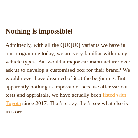
Nothing is impossible!
Admittedly, with all the QUQUQ variants we have in
our programme today, we are very familiar with many
vehicle types. But would a major car manufacturer ever
ask us to develop a customised box for their brand? We
would never have dreamed of it at the beginning. But
apparently nothing is impossible, because after various
tests and appraisals, we have actually been
listed with
Toyota
since 2017. That’s crazy! Let’s see what else is
in store.