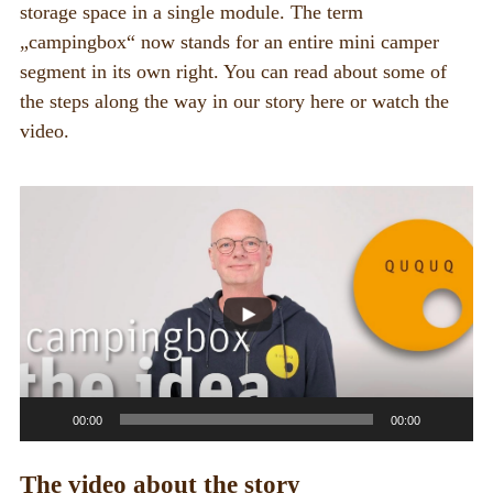
BOX_CAR
storage space in a single module. The term
„campingbox“ now stands for an entire mini camper
KombiBox
segment in its own right. You can read about some of
MidiBox
the steps along the way in our story here or watch the
video.
BusBox
D-Box
Video
Player
Flatbox
G-Box
Kitchen boxes
FOR_FROM
For whom?
00:00
00:00
Greetings
The video about the story
About us