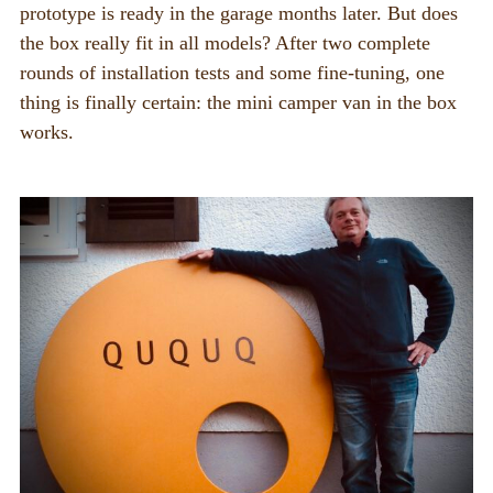
prototype is ready in the garage months later. But does
the box really fit in all models? After two complete
rounds of installation tests and some fine-tuning, one
thing is finally certain: the mini camper van in the box
works.