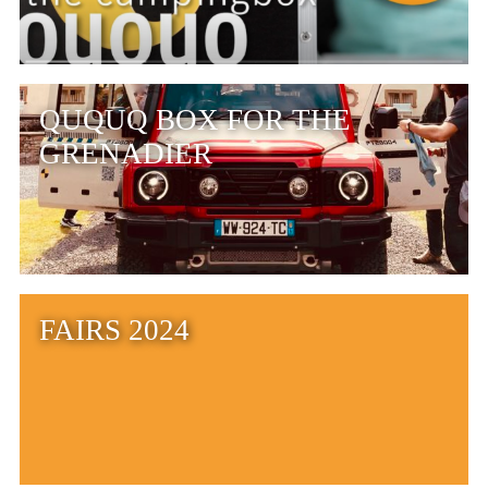
QUQUQ BOX FOR THE
GRENADIER
FAIRS 2024