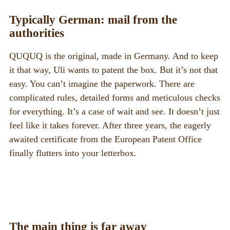
Typically German: mail from the
authorities
QUQUQ is the original, made in Germany. And to keep
it that way, Uli wants to patent the box. But it’s not that
easy. You can’t imagine the paperwork. There are
complicated rules, detailed forms and meticulous checks
for everything. It’s a case of wait and see. It doesn’t just
feel like it takes forever. After three years, the eagerly
awaited certificate from the European Patent Office
finally flutters into your letterbox.
The main thing is far away