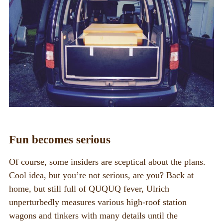
Fun becomes serious
Of course, some insiders are sceptical about the plans.
Cool idea, but you’re not serious, are you? Back at
home, but still full of QUQUQ fever, Ulrich
unperturbedly measures various high-roof station
wagons and tinkers with many details until the