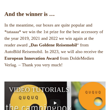
And the winner is …
In the meantime, our boxes are quite popular and
*tataaaa* we win the 1st prize for the best accessory of
the year 2019, 2021 and 2022 we win again at the
reader award „
Das Goldene Reisemobil
“ from
AutoBild Reisemobil. In 2023, we will also receive the
European Innovation Award
from DoldeMedien
Verlag. – Thank you very much!
VIDEO TUTORIALS