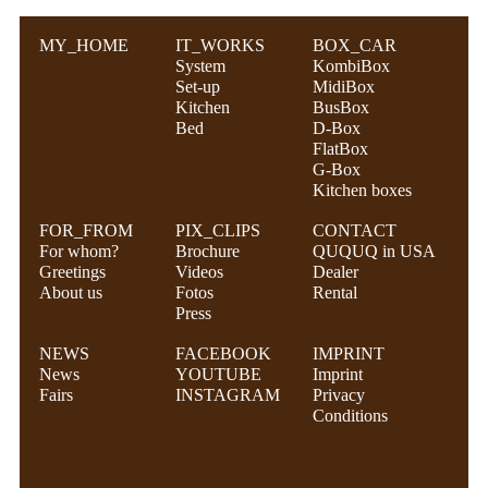
MY_HOME
IT_WORKS
BOX_CAR
System
KombiBox
Set-up
MidiBox
Kitchen
BusBox
Bed
D-Box
FlatBox
G-Box
Kitchen boxes
FOR_FROM
PIX_CLIPS
CONTACT
For whom?
Brochure
QUQUQ in USA
Greetings
Videos
Dealer
About us
Fotos
Rental
Press
NEWS
FACEBOOK
IMPRINT
News
YOUTUBE
Imprint
Fairs
INSTAGRAM
Privacy
Conditions