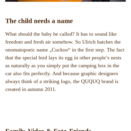
The child needs a name
What should the baby be called? It has to sound like
freedom and fresh air somehow. So Ulrich hatches the
onomatopoeic name „Cuckoo“ in the first step. The fact
that the special bird lays its egg in other people’s nests
as naturally as you simply put the camping box in the
car also fits perfectly. And because graphic designers
always think of a striking logo, the QUQUQ brand is
created in autumn 2011.