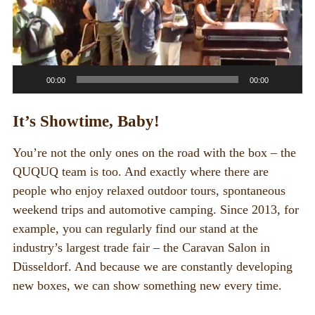
00:00
00:00
It’s Showtime, Baby!
You’re not the only ones on the road with the box – the
QUQUQ team is too. And exactly where there are
people who enjoy relaxed outdoor tours, spontaneous
weekend trips and automotive camping. Since 2013, for
example, you can regularly find our stand at the
industry’s largest trade fair – the Caravan Salon in
Düsseldorf. And because we are constantly developing
new boxes, we can show something new every time.