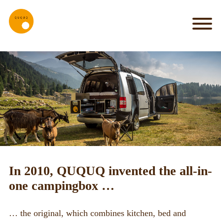
MY_HOME
my
car
is
my
castle
IT_WORKS
System
Set-up
In 2010, QUQUQ invented the all-in-
Kitchen
one campingbox …
Bed
… the original, which combines kitchen, bed and