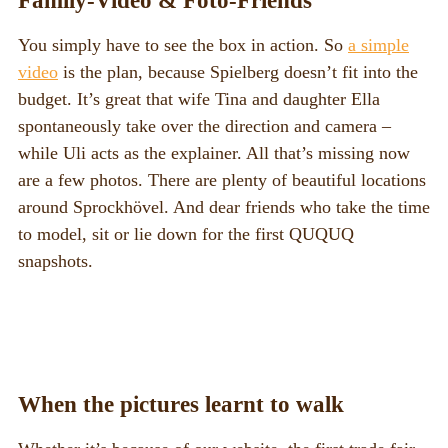
Family-Video & Foto-Friends
You simply have to see the box in action. So
a simple
video
is the plan, because Spielberg doesn’t fit into the
budget. It’s great that wife Tina and daughter Ella
spontaneously take over the direction and camera –
while Uli acts as the explainer. All that’s missing now
are a few photos. There are plenty of beautiful locations
around Sprockhövel. And dear friends who take the time
to model, sit or lie down for the first QUQUQ
snapshots.
When the pictures learnt to walk