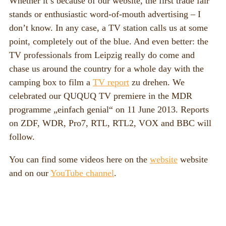
Whether it’s because of our website, the first trade fair
stands or enthusiastic word-of-mouth advertising – I
don’t know. In any case, a TV station calls us at some
point, completely out of the blue. And even better: the
TV professionals from Leipzig really do come and
chase us around the country for a whole day with the
camping box to film a
TV report
zu drehen. We
celebrated our QUQUQ TV premiere in the MDR
programme „einfach genial“ on 11 June 2013. Reports
on ZDF, WDR, Pro7, RTL, RTL2, VOX and BBC will
follow.
You can find some videos here on the
website
website
and on our
YouTube channel
.