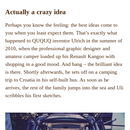
Fairs
Actually a crazy idea
Perhaps you know the feeling: the best ideas come to
you when you least expect them. That’s exactly what
happened to QUQUQ inventor Ulrich in the summer of
2010, when the professional graphic designer and
amateur camper loaded up his Renault Kangoo with
shopping in a good mood. And bang – the brilliant idea
is there. Shortly afterwards, he sets off on a camping
trip to Croatia in his self-built bus. As soon as he
arrives, the rest of the family jumps into the sea and Uli
scribbles his first sketches.