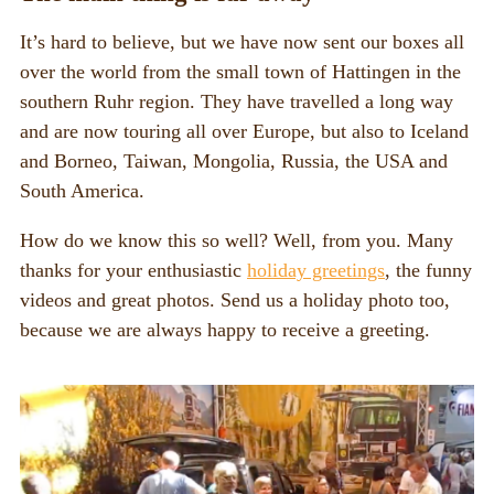
It’s hard to believe, but we have now sent our boxes all
over the world from the small town of Hattingen in the
southern Ruhr region. They have travelled a long way
and are now touring all over Europe, but also to Iceland
and Borneo, Taiwan, Mongolia, Russia, the USA and
South America.
How do we know this so well? Well, from you. Many
thanks for your enthusiastic
holiday greetings
, the funny
videos and great photos. Send us a holiday photo too,
because we are always happy to receive a greeting.
Video
Player