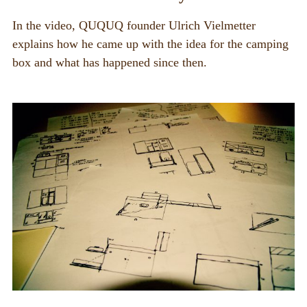
PIX_CLIPS
In the video, QUQUQ founder Ulrich Vielmetter
explains how he came up with the idea for the camping
Brochure
box and what has happened since then.
Videos
Fotos
Press
CONTACT
QUQUQ in USA
Dealer
Rental
NEWS
News